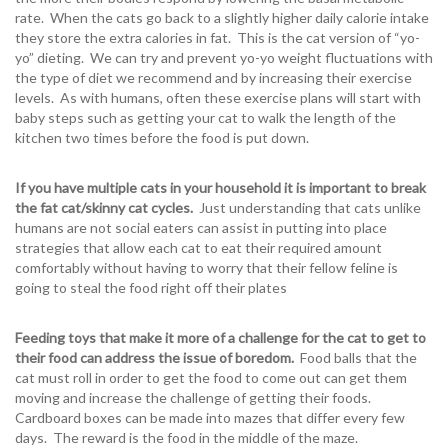
rate. When the cats go back to a slightly higher daily calorie intake
they store the extra calories in fat. This is the cat version of “yo-
yo” dieting. We can try and prevent yo-yo weight fluctuations with
the type of diet we recommend and by increasing their exercise
levels. As with humans, often these exercise plans will start with
baby steps such as getting your cat to walk the length of the
kitchen two times before the food is put down.
If you have multiple cats in your household it is important to break
the fat cat/skinny cat cycles.
Just understanding that cats unlike
humans are not social eaters can assist in putting into place
strategies that allow each cat to eat their required amount
comfortably without having to worry that their fellow feline is
going to steal the food right off their plates
Feeding toys that make it more of a challenge for the cat to get to
their food can address the issue of boredom.
Food balls that the
cat must roll in order to get the food to come out can get them
moving and increase the challenge of getting their foods.
Cardboard boxes can be made into mazes that differ every few
days. The reward is the food in the middle of the maze.