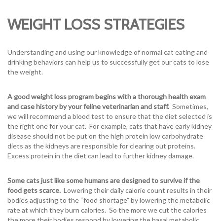
WEIGHT LOSS STRATEGIES
Understanding and using our knowledge of normal cat eating and
drinking behaviors can help us to successfully get our cats to lose
the weight.
A good weight loss program begins with a thorough health exam
and case history by your feline veterinarian and staff.
Sometimes,
we will recommend a blood test to ensure that the diet selected is
the right one for your cat. For example, cats that have early kidney
disease should not be put on the high protein low carbohydrate
diets as the kidneys are responsible for clearing out proteins.
Excess protein in the diet can lead to further kidney damage.
Some cats just like some humans are designed to survive if the
food gets scarce.
Lowering their daily calorie count results in their
bodies adjusting to the “food shortage” by lowering the metabolic
rate at which they burn calories. So the more we cut the calories
the more their bodies respond by lowering the basal metabolic