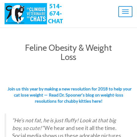
Toggl
naviga
Feline Obesity & Weight
Loss
Join us this year by making a new resolution for 2018 to help your
cat lose weight — Read Dr. Spooner’s blog on weight-loss
resolutions for chubby kitties here!
“He’s not fat, he is just fluffy! Look at that big
boy, so cute!”
We hear and see it all the time.
Social media shows us these adorable pictures