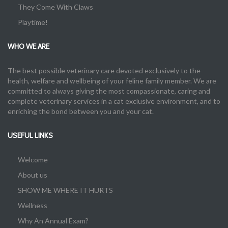
They Come With Claws
Playtime!
WHO WE ARE
The best possible veterinary care devoted exclusively to the
health, welfare and wellbeing of your feline family member. We are
committed to always giving the most compassionate, caring and
complete veterinary services in a cat exclusive environment, and to
enriching the bond between you and your cat.
USEFUL LINKS
Welcome
About us
SHOW ME WHERE IT HURTS
Wellness
Why An Annual Exam?