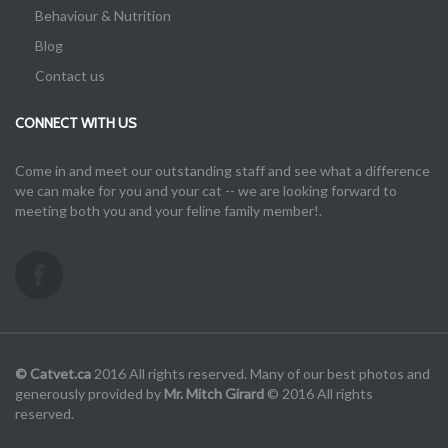
Behaviour & Nutrition
Blog
Contact us
CONNECT WITH US
Come in and meet our outstanding staff and see what a difference
we can make for you and your cat -- we are looking forward to
meeting both you and your feline family member!.
© Catvet.ca
2016 All rights reserved. Many of our best photos and
generously provided by
Mr. Mitch Girard
© 2016 All rights
reserved.