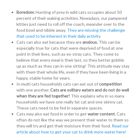
Boredom:
Hunting of prey in wild cats occupies about 50
percent of their waking activities. Nowadays, our pampered
kitties just need to roll off the coach, meander over to the
food bowl and nibble away.
They are missing the challenge
that used to be inherent in their daily activity.
Cats can also eat because they are
anxious.
This can be
especially true for cats that were deprived of food at one
point in their lives, such as ex-stray cats. They come to
believe that every meal is their last, so they better gobble
up as much as they can in one sitting! This attitude may stay
with them their whole life, even if they have been living in a
happy, stable home for years.
In multi cats households cats can eat out of
competition
with one another.
Cats are solitary eaters and do not do well
when they are fed together!
This explains why in so many
households we have one really fat cat and one skinny cat.
These cats need to be fed in separate spaces.
Cats may also eat food in order to get
water content
. Cats
often do not like the way we present their water to them so
they will try and get their moisture from their food.
Read our
article about how to get your cat to drink more water here!