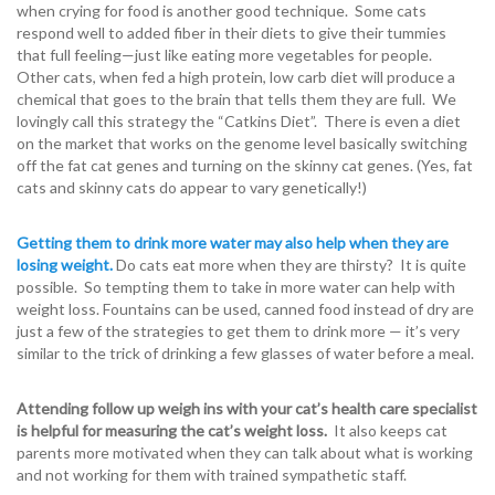
when crying for food is another good technique. Some cats
respond well to added fiber in their diets to give their tummies
that full feeling—just like eating more vegetables for people.
Other cats, when fed a high protein, low carb diet will produce a
chemical that goes to the brain that tells them they are full. We
lovingly call this strategy the “Catkins Diet”. There is even a diet
on the market that works on the genome level basically switching
off the fat cat genes and turning on the skinny cat genes. (Yes, fat
cats and skinny cats do appear to vary genetically!)
Getting them to drink more water may also help when they are
losing weight.
Do cats eat more when they are thirsty? It is quite
possible. So tempting them to take in more water can help with
weight loss. Fountains can be used, canned food instead of dry are
just a few of the strategies to get them to drink more — it’s very
similar to the trick of drinking a few glasses of water before a meal.
Attending follow up weigh ins with your cat’s health care specialist
is helpful for measuring the cat’s weight loss.
It also keeps cat
parents more motivated when they can talk about what is working
and not working for them with trained sympathetic staff.