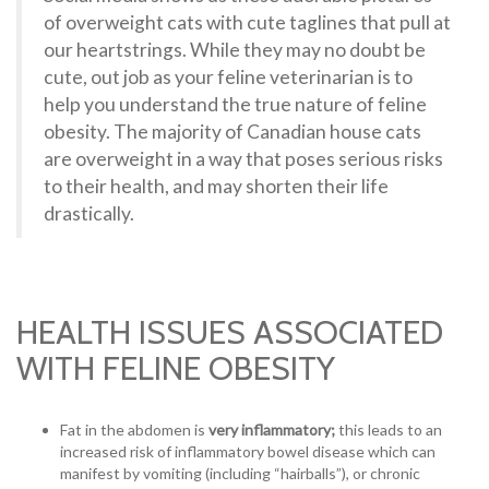
of overweight cats with cute taglines that pull at
our heartstrings. While they may no doubt be
cute, out job as your feline veterinarian is to
help you understand the true nature of feline
obesity. The majority of Canadian house cats
are overweight in a way that poses serious risks
to their health, and may shorten their life
drastically.
HEALTH ISSUES ASSOCIATED
WITH FELINE OBESITY
Fat in the abdomen is
very inflammatory;
this leads to an
increased risk of inflammatory bowel disease which can
manifest by vomiting (including “hairballs”), or chronic