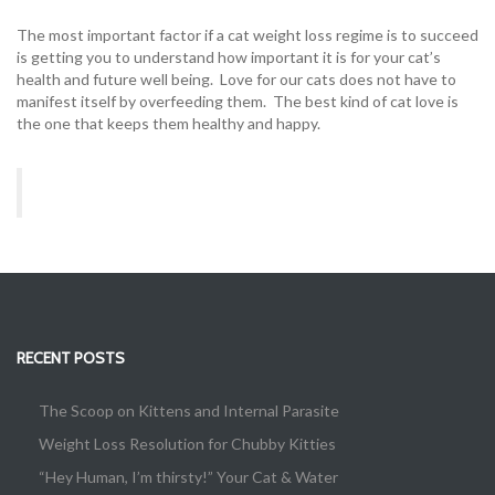
The most important factor if a cat weight loss regime is to succeed
is getting you to understand how important it is for your cat’s
health and future well being. Love for our cats does not have to
manifest itself by overfeeding them. The best kind of cat love is
the one that keeps them healthy and happy.
RECENT POSTS
The Scoop on Kittens and Internal Parasite
Weight Loss Resolution for Chubby Kitties
“Hey Human, I’m thirsty!” Your Cat & Water