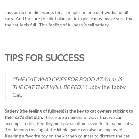
Just as no one diet works for all people, no one diet works for all
cats. And for sure the diet plan put into place must make sure that
the cat feels full. This feeling of fullness is call satiety.
TIPS FOR SUCCESS
“THE CAT WHO CRIES FOR FOOD AT 3 a.m. IS
THE CAT THAT WILL BE FED.”
Tubby the Tabby
Cat.
Satiety (the feeling of fullness) is the key to cat owners sticking to
their cat’s diet plan.
There are a number of ways that we can
accomplish this. Feeding multiple small meals works for some cats.
The famous tossing of the kibble game can also be employed.
Keeping a favorite toy on the kitchen counter to distract the cat