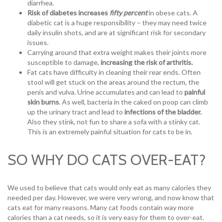
diarrhea.
Risk of diabetes increases
fifty percent
in obese cats. A
diabetic cat is a huge responsibility – they may need twice
daily insulin shots, and are at significant risk for secondary
issues.
Carrying around that extra weight makes their joints more
susceptible to damage,
increasing the risk of arthritis.
Fat cats have difficulty in cleaning their rear ends. Often
stool will get stuck on the areas around the rectum, the
penis and vulva. Urine accumulates and can lead to
painful
skin burns
. As well, bacteria in the caked on poop can climb
up the urinary tract and lead to
infections of the bladder.
Also they stink, not fun to share a sofa with a stinky cat.
This is an extremely painful situation for cats to be in.
SO WHY DO CATS OVER-EAT?
We used to believe that cats would only eat as many calories they
needed per day. However, we were very wrong, and now know that
cats eat for many reasons. Many cat foods contain way more
calories than a cat needs, so it is very easy for them to over-eat.