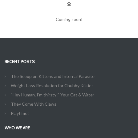
Coming soon!
RECENT POSTS
The Scoop on Kittens and Internal Parasite
Weight Loss Resolution for Chubby Kitties
“Hey Human, I’m thirsty!” Your Cat & Water
They Come With Claws
Playtime!
WHO WE ARE