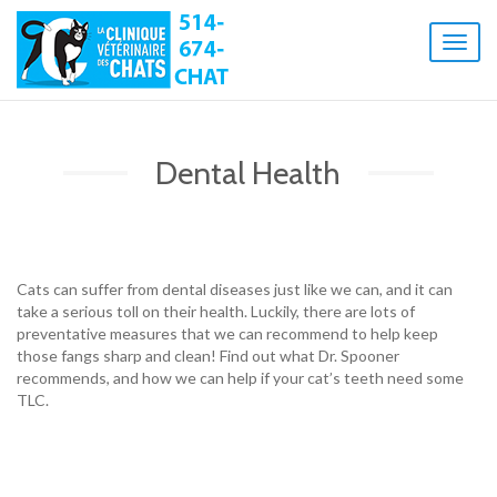
Toggl
naviga
Dental Health
Cats can suffer from dental diseases just like we can, and it can
take a serious toll on their health. Luckily, there are lots of
preventative measures that we can recommend to help keep
those fangs sharp and clean! Find out what Dr. Spooner
recommends, and how we can help if your cat’s teeth need some
TLC.