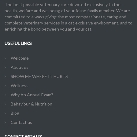
The best possible veterinary care devoted exclusively to the
health, welfare and wellbeing of your feline family member. We are
committed to always giving the most compassionate, caring and
complete veterinary services in a cat exclusive environment, and to
enriching the bond between you and your cat.
USEFUL LINKS
Welcome
About us
SHOW ME WHERE IT HURTS
Wellness
Why An Annual Exam?
Behaviour & Nutrition
Blog
Contact us
CONNECT WITH US